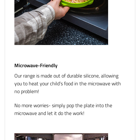
Microwave-Friendly
Our range is made out of durable silicone, allowing
you to heat your child’s food in the microwave with
no problem!
No more worries- simply pop the plate into the
microwave and let it do the work!