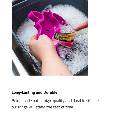
Long-Lasting and Durable
Being made out of high-quality and durable silicone,
our range will stand the test of time.