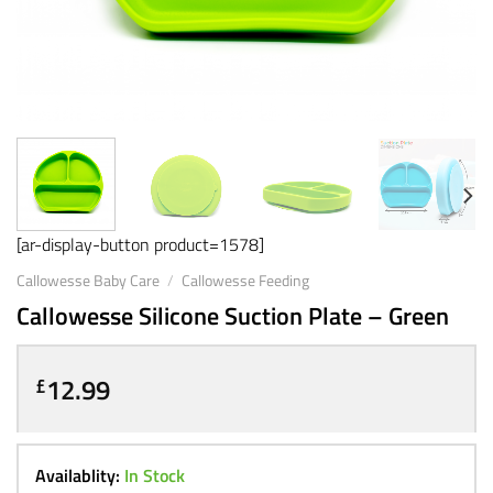
[ar-display-button product=1578]
Callowesse Baby Care
/
Callowesse Feeding
Callowesse Silicone Suction Plate – Green
12.99
£
Availablity:
In Stock