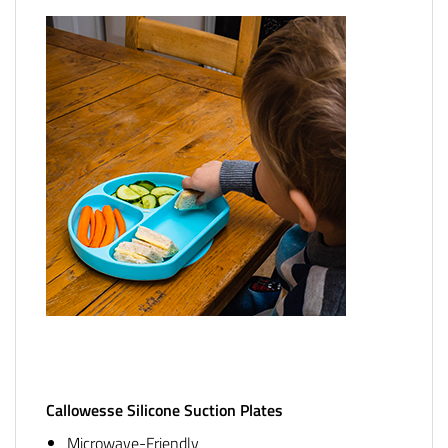
Callowesse Silicone Suction Plates
Microwave-Friendly