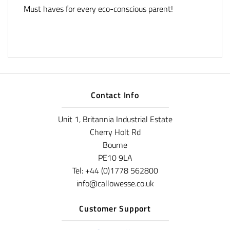
Must haves for every eco-conscious parent!
Contact Info
Unit 1, Britannia Industrial Estate
Cherry Holt Rd
Bourne
PE10 9LA
Tel: +44 (0)1778 562800
info@callowesse.co.uk
Customer Support