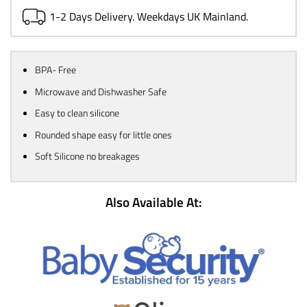
1-2 Days Delivery. Weekdays UK Mainland.
BPA- Free
Microwave and Dishwasher Safe
Easy to clean silicone
Rounded shape easy for little ones
Soft Silicone no breakages
Also Available At: