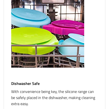
Dishwasher Safe
With convenience being key, the silicone range can
be safely placed in the dishwasher, making cleaning
extra easy.