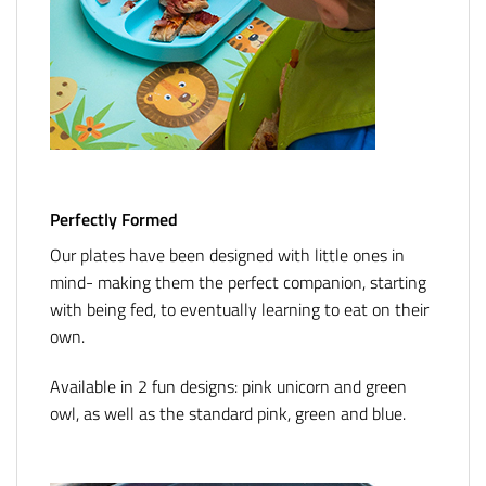
Perfectly Formed
Our plates have been designed with little ones in
mind- making them the perfect companion, starting
with being fed, to eventually learning to eat on their
own.
Available in 2 fun designs: pink unicorn and green
owl, as well as the standard pink, green and blue.