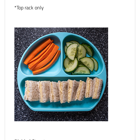
*Top rack only