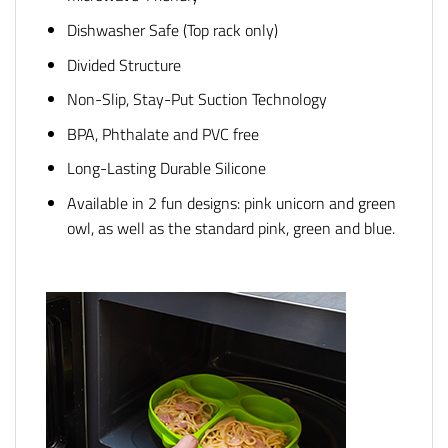
Dishwasher Safe (Top rack only)
Divided Structure
Non-Slip, Stay-Put Suction Technology
BPA, Phthalate and PVC free
Long-Lasting Durable Silicone
Available in 2 fun designs: pink unicorn and green
owl, as well as the standard pink, green and blue.