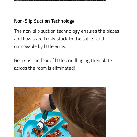
Non-Slip Suction Technology
The non-slip suction technology ensures the plates
and bowls are firmly stuck to the table- and
unmovable by little arms.
Relax as the fear of little one flinging their plate
across the room is eliminated!