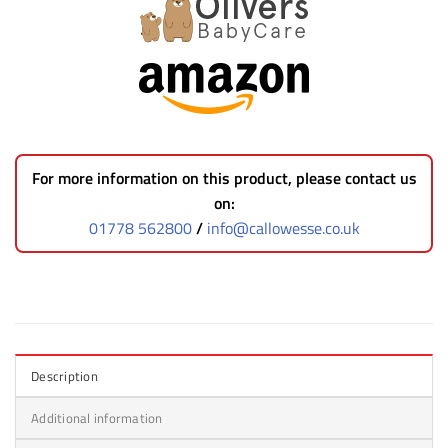
For more information on this product, please contact us
on:
01778 562800
/
info@callowesse.co.uk
Description
Additional information