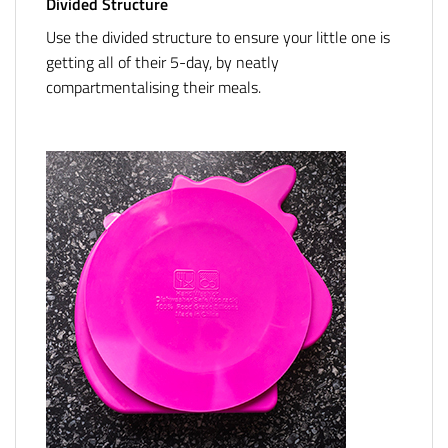
Divided Structure
Use the divided structure to ensure your little one is
getting all of their 5-day, by neatly
compartmentalising their meals.