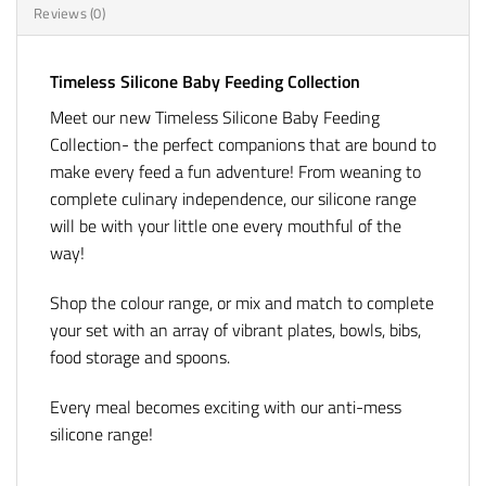
Reviews (0)
Timeless Silicone Baby Feeding Collection
Meet our new Timeless Silicone Baby Feeding
Collection- the perfect companions that are bound to
make every feed a fun adventure! From weaning to
complete culinary independence, our silicone range
will be with your little one every mouthful of the
way!
Shop the colour range, or mix and match to complete
your set with an array of vibrant plates, bowls, bibs,
food storage and spoons.
Every meal becomes exciting with our anti-mess
silicone range!