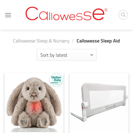
Skip
to
content
Callowesse Sleep & Nursery
/
Callowesse Sleep Aid