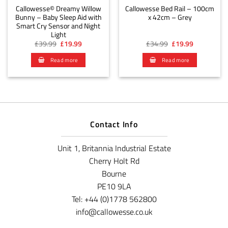
Callowesse© Dreamy Willow
Callowesse Bed Rail – 100cm
Bunny – Baby Sleep Aid with
x 42cm – Grey
Smart Cry Sensor and Night
Light
Original
Current
Original
Current
£
39.99
£
19.99
£
34.99
£
19.99
price
price
price
price
was:
is:
was:
is:
Read more
Read more
£39.99.
£19.99.
£34.99.
£19.99.
Contact Info
Unit 1, Britannia Industrial Estate
Cherry Holt Rd
Bourne
PE10 9LA
Tel: +44 (0)1778 562800
info@callowesse.co.uk