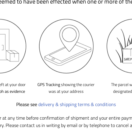
deemed to have been effected when one or more of th
eft at your door
GPS Tracking
showing the courier
The parcel w
ph as evidence
was at your address
designate
Please see
delivery & shipping terms & conditions
r at any time before confirmation of shipment and your entire pay
ry. Please contact us in writing by email or by telephone to cancel a