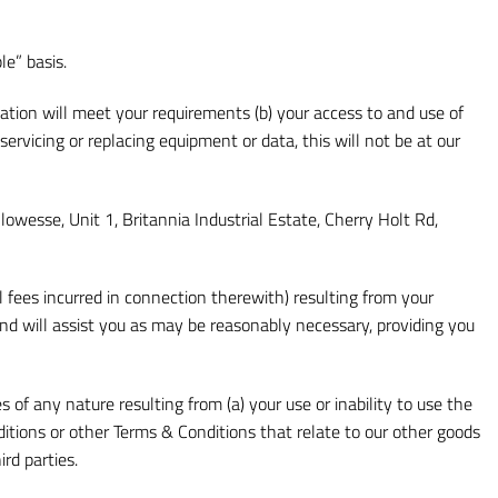
le” basis.
ation will meet your requirements (b) your access to and use of
r servicing or replacing equipment or data, this will not be at our
llowesse, Unit 1, Britannia Industrial Estate, Cherry Holt Rd,
fees incurred in connection therewith) resulting from your
nd will assist you as may be reasonably necessary, providing you
 of any nature resulting from (a) your use or inability to use the
ditions or other Terms & Conditions that relate to our other goods
rd parties.