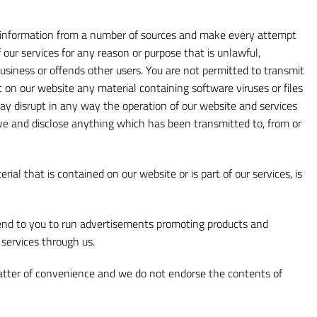
ect information from a number of sources and make every attempt
our services for any reason or purpose that is unlawful,
business or offends other users. You are not permitted to transmit
t on our website any material containing software viruses or files
 disrupt in any way the operation of our website and services
ve and disclose anything which has been transmitted to, from or
ial that is contained on our website or is part of our services, is
end to you to run advertisements promoting products and
 services through us.
matter of convenience and we do not endorse the contents of