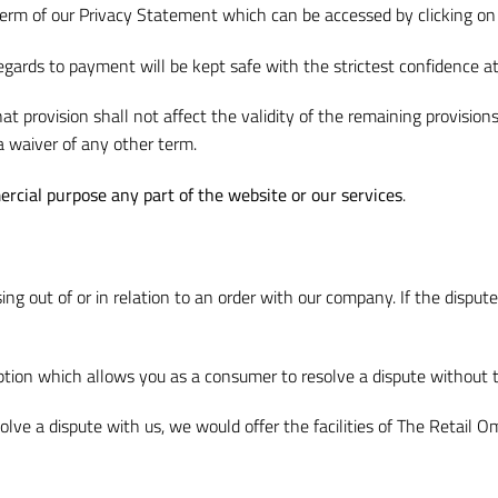
term of our Privacy Statement which can be accessed by clicking on 
egards to payment will be kept safe with the strictest confidence at 
at provision shall not affect the validity of the remaining provision
a waiver of any other term.
ercial purpose any part of the website or our services
.
ising out of or in relation to an order with our company. If the dis
option which allows you as a consumer to resolve a dispute without t
esolve a dispute with us, we would offer the facilities of The Reta