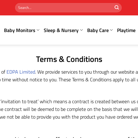
Search
for:
Baby Monitors
Sleep & Nursery
Baby Care
Playtime
Terms & Conditions
 of
EDPA Limited
. We provide services to you through our website a
time without notice to you. These Terms & Conditions apply to all u
f ‘invitation to treat’ which means a contract is created between us
 contract will be deemed to be complete on the basis that we will 
ld we not be able to provide you with the product you have ordered we