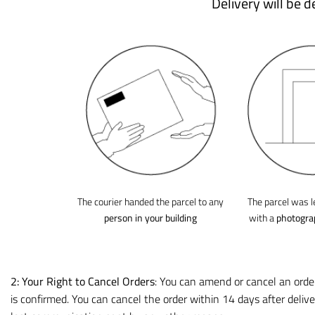
Delivery will be 
The courier handed the parcel to any
The parcel was l
person in your building
with a
photogra
2: Your Right to Cancel
Orders
: You can amend or cancel an orde
is confirmed. You can cancel the order within 14 days after delive