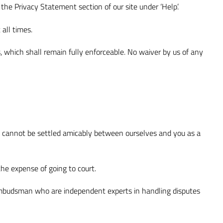
the Privacy Statement section of our site under ‘Help’.
all times.
s, which shall remain fully enforceable. No waiver by us of any
pute cannot be settled amicably between ourselves and you as a
he expense of going to court.
il Ombudsman who are independent experts in handling disputes