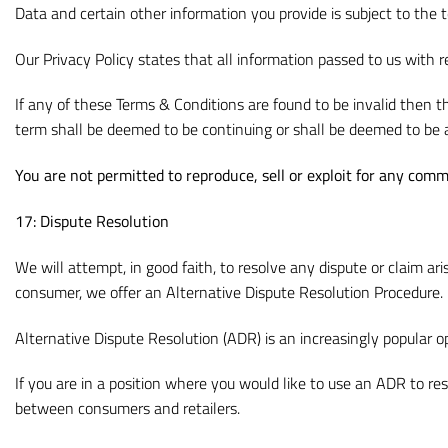
Data and certain other information you provide is subject to the 
Our Privacy Policy states that all information passed to us with r
If any of these Terms & Conditions are found to be invalid then th
term shall be deemed to be continuing or shall be deemed to be 
You are not permitted to reproduce, sell or exploit for any comm
17: Dispute Resolution
We will attempt, in good faith, to resolve any dispute or claim ar
consumer, we offer an Alternative Dispute Resolution Procedure.
Alternative Dispute Resolution (ADR) is an increasingly popular 
If you are in a position where you would like to use an ADR to r
between consumers and retailers.