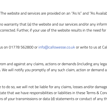
k. The website and services are provided on an “As Is” and “As Availab
 no warranty that (a) the website and our services and/or any inform
e corrected. Further, if your use of the website results in the need fo
t us on 01778 562800 or
info@callowesse.co.uk
or write to us at Ca
om and against any claims, actions or demands (including any legal 
. We will notify you promptly of any such claim, action or demand a
to do so, we will not be liable for any claims, losses and/or damages
ate that we have responsibilities or liabilities in these Terms & Con
ns of your transmissions or data (d) statements or conduct of any thi