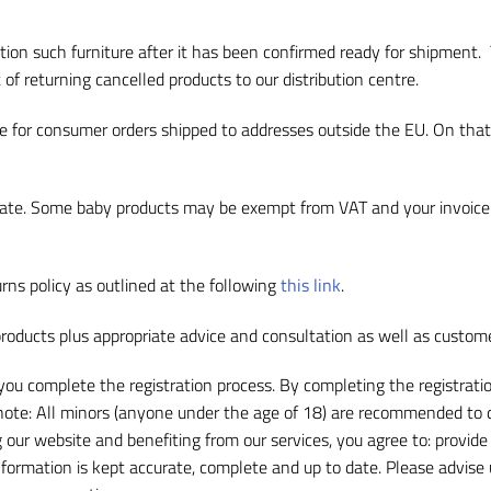
tion such furniture after it has been confirmed ready for shipment.
 of returning cancelled products to our distribution centre.
ale for consumer orders shipped to addresses outside the EU. On th
le rate. Some baby products may be exempt from VAT and your invoice
rns policy as outlined at the following
this link
.
roducts plus appropriate advice and consultation as well as custom
f you complete the registration process. By completing the registrati
 note: All minors (anyone under the age of 18) are recommended to d
g our website and benefiting from our services, you agree to: provid
information is kept accurate, complete and up to date. Please advise