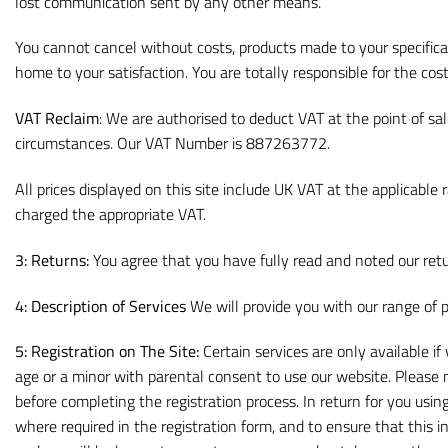
lost communication sent by any other means.
You cannot cancel without costs, products made to your specifica
home to your satisfaction. You are totally responsible for the cost
VAT Reclaim
: We are authorised to deduct VAT at the point of s
circumstances. Our VAT Number is 887263772.
All prices displayed on this site include UK VAT at the applicab
charged the appropriate VAT.
3: Returns:
You agree that you have fully read and noted our retu
4: Description of Services
We will provide you with our range of p
5: Registration on The Site:
Certain services are only available i
age or a minor with parental consent to use our website. Please
before completing the registration process. In return for you usin
where required in the registration form, and to ensure that this 