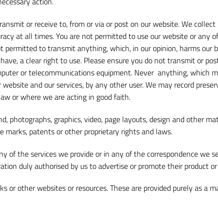
necessary action.
ransmit or receive to, from or via or post on our website. We coll
acy at all times. You are not permitted to use our website or any of 
ot permitted to transmit anything, which, in our opinion, harms our 
have, a clear right to use. Please ensure you do not transmit or pos
mputer or telecommunications equipment. Never anything, which may
 website and our services, by any other user. We may record preser
law or where we are acting in good faith.
nd, photographs, graphics, video, page layouts, design and other mater
e marks, patents or other proprietary rights and laws.
y of the services we provide or in any of the correspondence we s
oration duly authorised by us to advertise or promote their product or
ks or other websites or resources. These are provided purely as a 