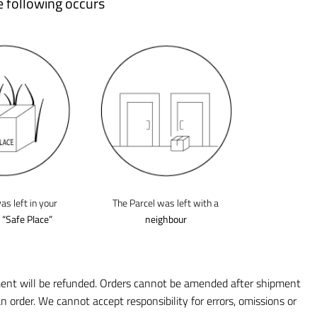
e following occurs
as left in your
The Parcel was left with a
d
“Safe Place”
neighbour
ment will be refunded. Orders cannot be amended after shipment
n order. We cannot accept responsibility for errors, omissions or