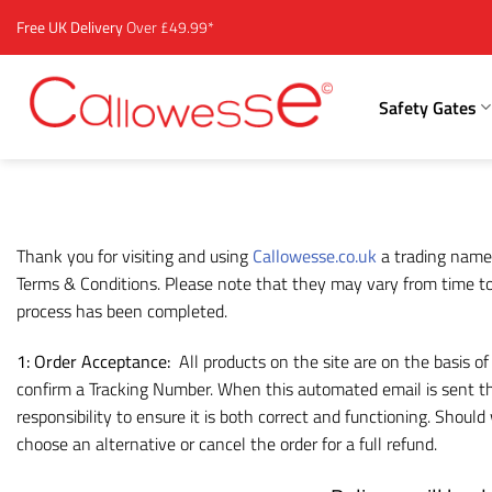
Skip
Free UK Delivery
Over £49.99*
to
content
Safety Gates
Thank you for visiting and using
Callowesse.co.uk
a trading name
Terms & Conditions. Please note that they may vary from time to 
process has been completed.
1: Order Acceptance:
All products on the site are on the basis o
confirm a Tracking Number. When this automated email is sent the
responsibility to ensure it is both correct and functioning. Shou
choose an alternative or cancel the order for a full refund.