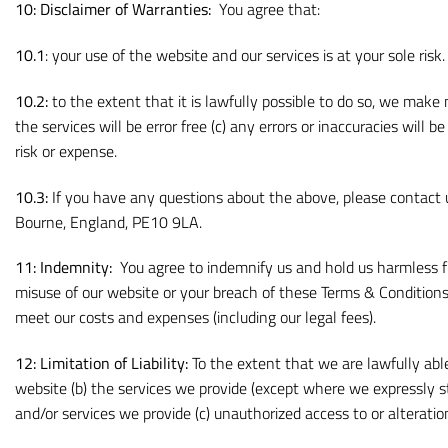
10:
Disclaimer of Warranties:
You agree that:
10.1
: your use of the website and our services is at your sole ris
10.2:
to the extent that it is lawfully possible to do so, we make
the services will be error free (c) any errors or inaccuracies will b
risk or expense.
10.3:
If you have any questions about the above, please contac
Bourne, England, PE10 9LA.
11: Indemnity:
You agree to indemnify us and hold us harmless fr
misuse of our website or your breach of these Terms & Conditions
meet our costs and expenses (including our legal fees).
12: Limitation of Liability:
To the extent that we are lawfully able 
website (b) the services we provide (except where we expressly st
and/or services we provide (c) unauthorized access to or alteratio