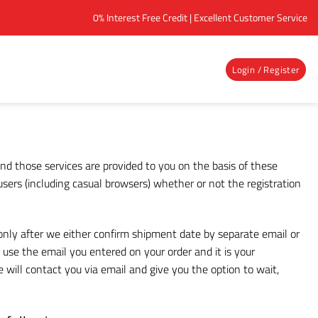
0% Interest Free Credit | Excellent Customer Service
Login / Register
nd those services are provided to you on the basis of these
sers (including casual browsers) whether or not the registration
 only after we either confirm shipment date by separate email or
use the email you entered on your order and it is your
 will contact you via email and give you the option to wait,