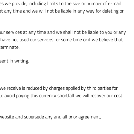
 we provide, including limits to the size or number of e-mail
 any time and we will not be liable in any way for deleting or
ur services at any time and we shall not be liable to you or any
have not used our services for some time or if we believe that
terminate.
ent in writing.
we receive is reduced by charges applied by third parties for
o avoid paying this currency shortfall we will recover our cost
website and supersede any and all prior agreement,