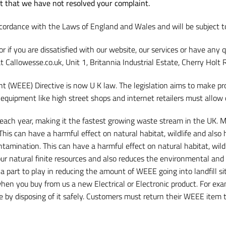
nt that we have not resolved your complaint.
cordance with the Laws of England and Wales and will be subject to 
 or if you are dissatisfied with our website, our services or have a
at Callowesse.co.uk, Unit 1, Britannia Industrial Estate, Cherry Hol
t (WEEE) Directive is now U K law. The legislation aims to make pro
f equipment like high street shops and internet retailers must allow
ch year, making it the fastest growing waste stream in the UK. Mu
 This can have a harmful effect on natural habitat, wildlife and als
ontamination. This can have a harmful effect on natural habitat, wi
ur natural finite resources and also reduces the environmental and he
a part to play in reducing the amount of WEEE going into landfill si
 when you buy from us a new Electrical or Electronic product. For e
ite by disposing of it safely. Customers must return their WEEE item