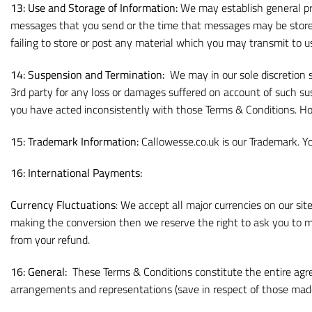
13: Use and Storage of Information:
We may establish general pra
messages that you send or the time that messages may be stored o
failing to store or post any material which you may transmit to u
14: Suspension and Termination:
We may in our sole discretion s
3rd party for any loss or damages suffered on account of such sus
you have acted inconsistently with those Terms & Conditions. 
15: Trademark Information:
Callowesse.co.uk is our Trademark. Yo
16: International Payments:
Currency Fluctuations
: We accept all major currencies on our sit
making the conversion then we reserve the right to ask you to mak
from your refund.
16:
General:
These Terms & Conditions constitute the entire agre
arrangements and representations (save in respect of those made