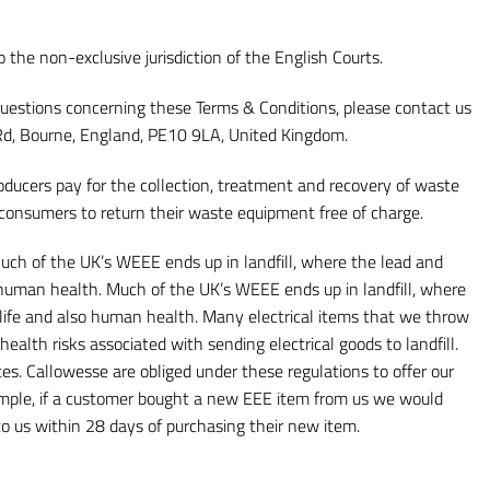
the non-exclusive jurisdiction of the English Courts.
ny questions concerning these Terms & Conditions, please contact us
t Rd, Bourne, England, PE10 9LA, United Kingdom.
ducers pay for the collection, treatment and recovery of waste
 consumers to return their waste equipment free of charge.
ch of the UK’s WEEE ends up in landfill, where the lead and
o human health. Much of the UK’s WEEE ends up in landfill, where
ldlife and also human health. Many electrical items that we throw
alth risks associated with sending electrical goods to landfill.
tes. Callowesse are obliged under these regulations to offer our
xample, if a customer bought a new EEE item from us we would
 to us within 28 days of purchasing their new item.