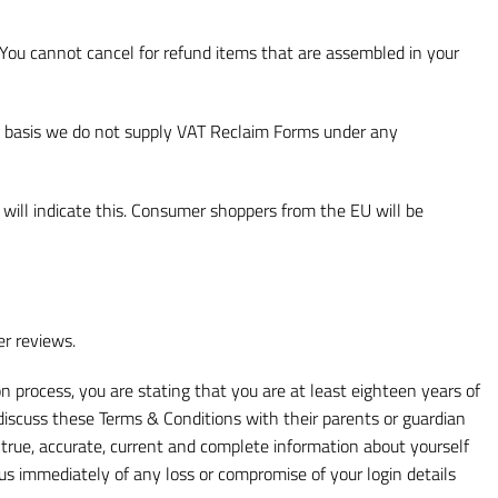
 You cannot cancel for refund items that are assembled in your
at basis we do not supply VAT Reclaim Forms under any
 will indicate this. Consumer shoppers from the EU will be
er reviews.
on process, you are stating that you are at least eighteen years of
iscuss these Terms & Conditions with their parents or guardian
e true, accurate, current and complete information about yourself
 us immediately of any loss or compromise of your login details