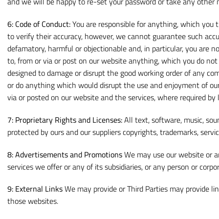
and we will be happy to re-set your password or take any other 
6:
Code of Conduct:
You are responsible for anything, which you t
to verify their accuracy, however, we cannot guarantee such accur
defamatory, harmful or objectionable and, in particular, you are n
to, from or via or post on our website anything, which you do not 
designed to damage or disrupt the good working order of any co
or do anything which would disrupt the use and enjoyment of our
via or posted on our website and the services, where required by 
7:
Proprietary Rights and Licenses:
All text, software, music, sou
protected by ours and our suppliers copyrights, trademarks, servic
8:
Advertisements and Promotions
We may use our website or an
services we offer or any of its subsidiaries, or any person or corp
9:
External Links
We may provide or Third Parties may provide lin
those websites.