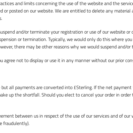
ctices and limits concerning the use of the website and the services
r posted on our website. We are entitled to delete any material at
s.
uspend and/or terminate your registration or use of our website or o
pension or termination. Typically, we would only do this where you 
However, there may be other reasons why we would suspend and/or 
u agree not to display or use it in any manner without our prior cons
e but all payments are converted into £Sterling. If the net payment 
e up the shortfall. Should you elect to cancel your order in order t
ement between us in respect of the use of our services and of our 
 fraudulently).