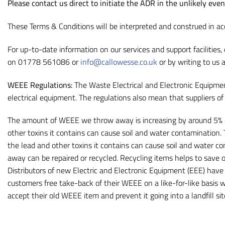
Please contact us direct to initiate the ADR in the unlikely eve
These Terms & Conditions will be interpreted and construed in ac
For up-to-date information on our services and support facilities,
on 01778 561086 or
info@callowesse.co.uk
or by writing to us 
WEEE Regulations:
The Waste Electrical and Electronic Equipmen
electrical equipment. The regulations also mean that suppliers o
The amount of WEEE we throw away is increasing by around 5% ea
other toxins it contains can cause soil and water contamination.
the lead and other toxins it contains can cause soil and water c
away can be repaired or recycled. Recycling items helps to save o
Distributors of new Electric and Electronic Equipment (EEE) have 
customers free take-back of their WEEE on a like-for-like basis
accept their old WEEE item and prevent it going into a landfill s