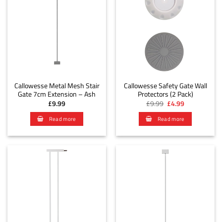
Callowesse Metal Mesh Stair
Callowesse Safety Gate Wall
Gate 7cm Extension – Ash
Protectors (2 Pack)
Original
Current
£
9.99
£
9.99
£
4.99
price
price
was:
is:
Read more
Read more
£9.99.
£4.99.