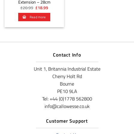
Extension – 28cm
Original
Current
£
20.99
£
18.99
price
price
was:
is:
Read more
£20.99.
£18.99.
Contact Info
Unit 1, Britannia Industrial Estate
Cherry Holt Rd
Bourne
PE10 9LA
Tel: +44 (0)1778 562800
info@callowesse.co.uk
Customer Support