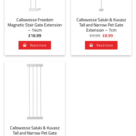
Callowesse Freedom
Callowesse Saluki & Kuvasz
Magnetic Stair Gate Extension
Tall and Narrow Pet Gate
– 14cm
Extension – 7cm
Original
Current
£
16.99
£
9.99
£
8.99
price
price
was:
is:
Read more
Read more
£9.99.
£8.99.
Callowesse Saluki & Kuvasz
Tall and Narrow Pet Gate