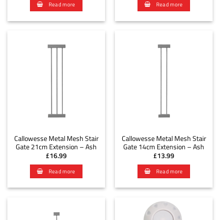
Read more
Read more
Callowesse Metal Mesh Stair
Callowesse Metal Mesh Stair
Gate 21cm Extension – Ash
Gate 14cm Extension – Ash
£
16.99
£
13.99
Read more
Read more