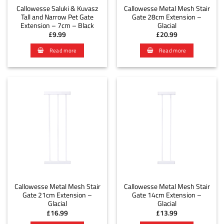
Callowesse Saluki & Kuvasz
Callowesse Metal Mesh Stair
Tall and Narrow Pet Gate
Gate 28cm Extension –
Extension – 7cm – Black
Glacial
£
9.99
£
20.99
Read more
Read more
Callowesse Metal Mesh Stair
Callowesse Metal Mesh Stair
Gate 21cm Extension –
Gate 14cm Extension –
Glacial
Glacial
£
16.99
£
13.99