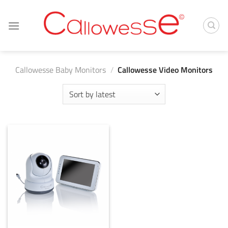
Skip
to
content
Callowesse Baby Monitors
/
Callowesse Video Monitors