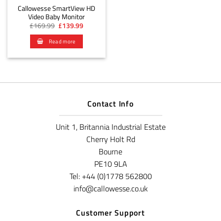
Callowesse SmartView HD
Video Baby Monitor
Original
Current
£
169.99
£
139.99
price
price
was:
is:
Read more
£169.99.
£139.99.
Contact Info
Unit 1, Britannia Industrial Estate
Cherry Holt Rd
Bourne
PE10 9LA
Tel: +44 (0)1778 562800
info@callowesse.co.uk
Customer Support