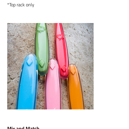
*Top rack only
Mix and Match