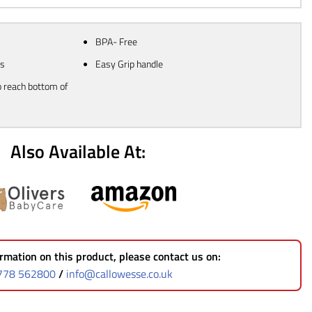
BPA- Free
ms
Easy Grip handle
o reach bottom of
Also Available At:
rmation on this product, please contact us on:
778 562800
/
info@callowesse.co.uk