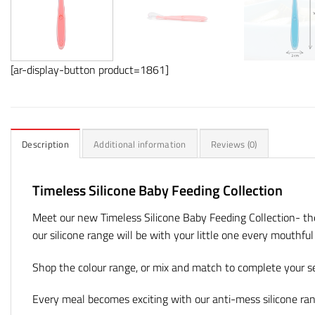
[ar-display-button product=1861]
Description
Additional information
Reviews (0)
Timeless Silicone Baby Feeding Collection
Meet our new Timeless Silicone Baby Feeding Collection- t
our silicone range will be with your little one every mouthfu
Shop the colour range, or mix and match to complete your set
Every meal becomes exciting with our anti-mess silicone ra