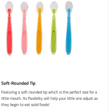
Soft-Rounded Tip
Featuring a soft rounded tip which is the perfect size for a
little mouth. Its flexibility will help your little one adjust as
they begin to eat solid foods!