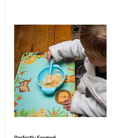
Perfectly Formed