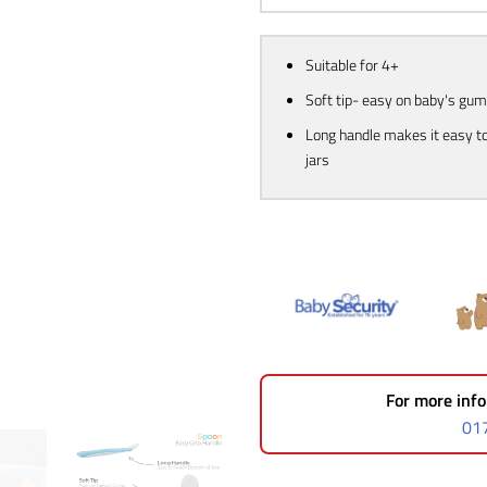
Suitable for 4+
Soft tip- easy on baby's gu
Long handle makes it easy t
jars
For more info
01