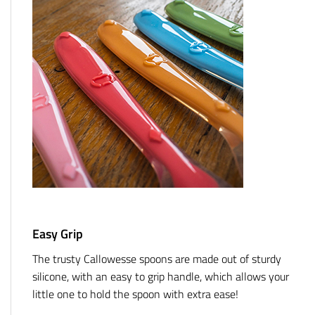
Easy Grip
The trusty Callowesse spoons are made out of sturdy
silicone, with an easy to grip handle, which allows your
little one to hold the spoon with extra ease!