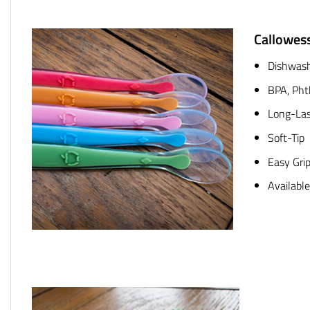
Callowes
Dishwash
BPA, Pht
Long-Las
Soft-Tip
Easy Gri
Available