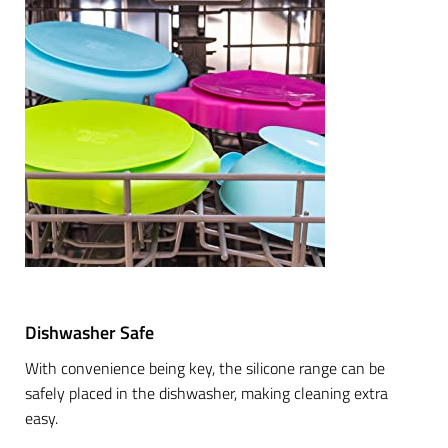
Dishwasher Safe
With convenience being key, the silicone range can be
safely placed in the dishwasher, making cleaning extra
easy.