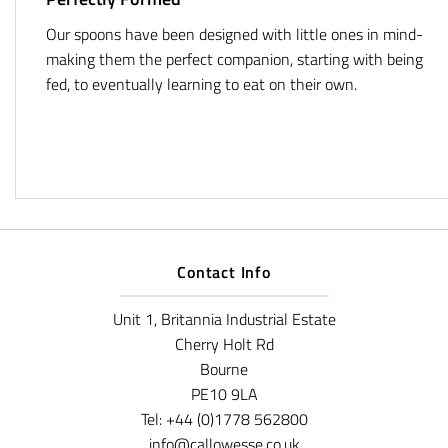
Our spoons have been designed with little ones in mind-
making them the perfect companion, starting with being
fed, to eventually learning to eat on their own.
Contact Info
Unit 1, Britannia Industrial Estate
Cherry Holt Rd
Bourne
PE10 9LA
Tel: +44 (0)1778 562800
info@callowesse.co.uk