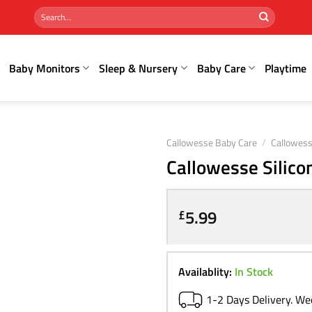
Search
for:
Baby Monitors
Sleep & Nursery
Baby Care
Playtime
Callowesse Baby Care
/
Callowess
Callowesse Silico
5.99
£
Availablity:
In Stock
1-2 Days Delivery. W