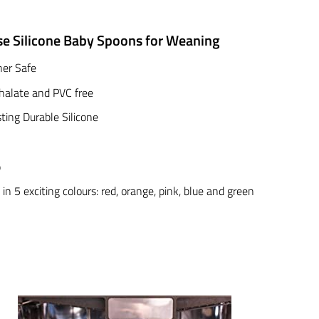
se Silicone Baby Spoons for Weaning
er Safe
halate and PVC free
ting Durable Silicone
p
 in 5 exciting colours: red, orange, pink, blue and green