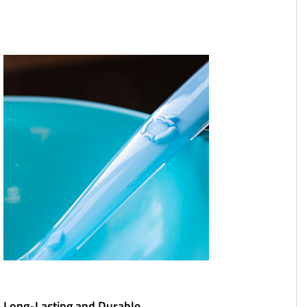
Long-Lasting and Durable