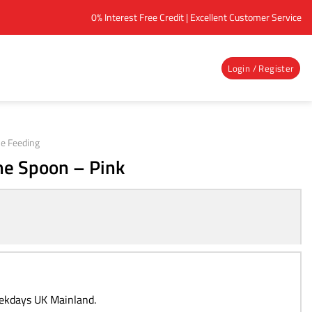
0% Interest Free Credit | Excellent Customer Service
Login / Register
e Feeding
ne Spoon – Pink
eekdays UK Mainland.