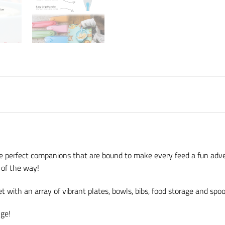
he perfect companions that are bound to make every feed a fun adv
l of the way!
 with an array of vibrant plates, bowls, bibs, food storage and spo
nge!