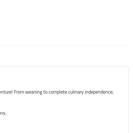
enture! From weaning to complete culinary independence,
ons.