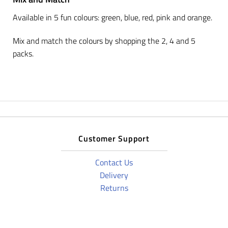
Available in 5 fun colours: green, blue, red, pink and orange.
Mix and match the colours by shopping the 2, 4 and 5
packs.
Customer Support
Contact Us
Delivery
Returns