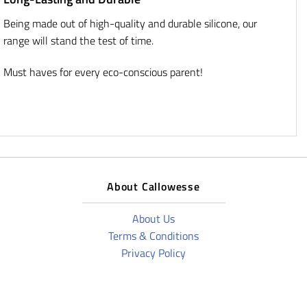
Being made out of high-quality and durable silicone, our
range will stand the test of time.
Must haves for every eco-conscious parent!
About Callowesse
About Us
Terms & Conditions
Privacy Policy