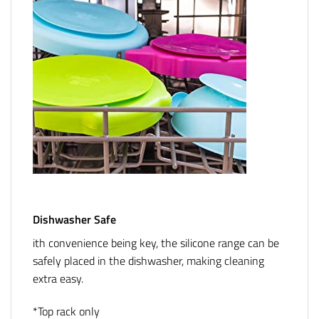
Dishwasher Safe
ith convenience being key, the silicone range can be
safely placed in the dishwasher, making cleaning
extra easy.
*Top rack only