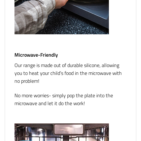
Microwave-Friendly
Our range is made out of durable silicone, allowing
you to heat your child’s food in the microwave with
no problem!
No more worries- simply pop the plate into the
microwave and let it do the work!