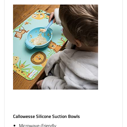
Callowesse Silicone Suction Bowls
Microwave-Friendly