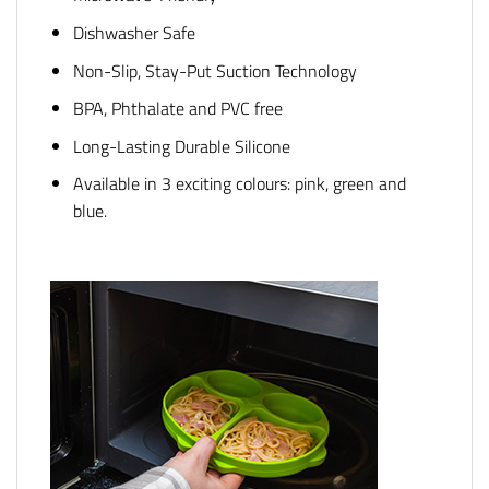
Dishwasher Safe
Non-Slip, Stay-Put Suction Technology
BPA, Phthalate and PVC free
Long-Lasting Durable Silicone
Available in 3 exciting colours: pink, green and
blue.