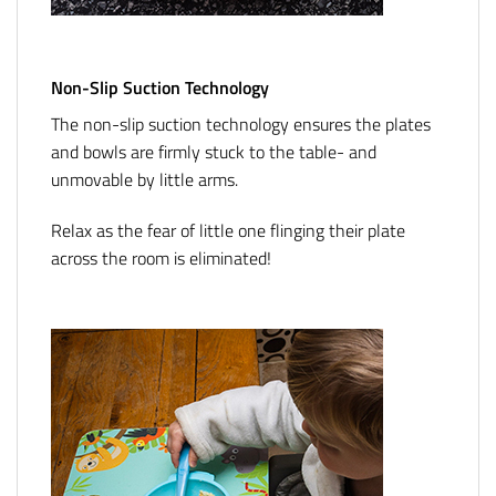
Non-Slip Suction Technology
The non-slip suction technology ensures the plates
and bowls are firmly stuck to the table- and
unmovable by little arms.
Relax as the fear of little one flinging their plate
across the room is eliminated!