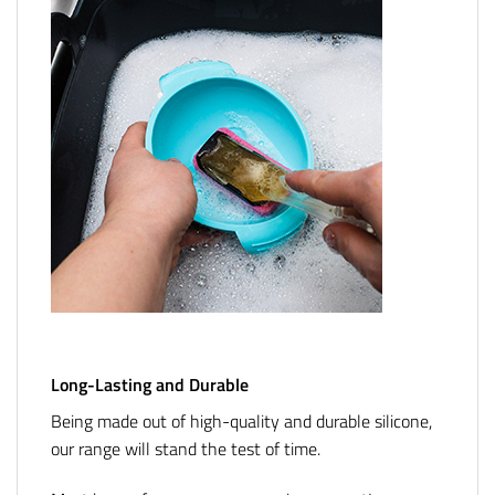
Long-Lasting and Durable
Being made out of high-quality and durable silicone,
our range will stand the test of time.