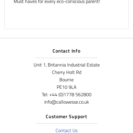
Must haves for every eco-conscious parent!
Contact Info
Unit 1, Britannia Industrial Estate
Cherry Holt Rd
Bourne
PE10 9LA
Tel: +44 (0)1778 562800
info@callowesse.co.uk
Customer Support
Contact Us