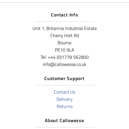
Contact Info
Unit 1, Britannia Industrial Estate
Cherry Holt Rd
Bourne
PE10 9LA
Tel: +44 (0)1778 562800
info@callowesse.co.uk
Customer Support
Contact Us
Delivery
Returns
About Callowesse