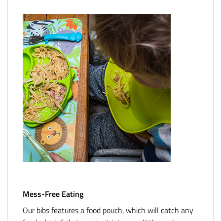
Mess-Free Eating
Our bibs features a food pouch, which will catch any