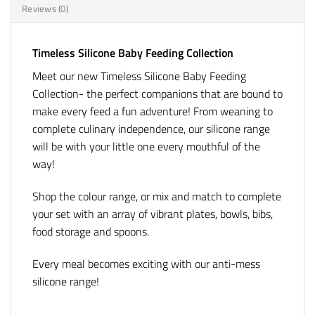
Reviews (0)
Timeless Silicone Baby Feeding Collection
Meet our new Timeless Silicone Baby Feeding
Collection- the perfect companions that are bound to
make every feed a fun adventure! From weaning to
complete culinary independence, our silicone range
will be with your little one every mouthful of the
way!
Shop the colour range, or mix and match to complete
your set with an array of vibrant plates, bowls, bibs,
food storage and spoons.
Every meal becomes exciting with our anti-mess
silicone range!