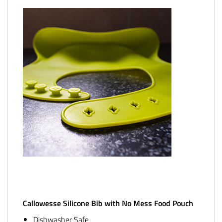
Callowesse Silicone Bib with No Mess Food Pouch
Dishwasher Safe