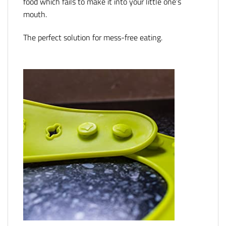
food which fails to make it into your little one’s
mouth.
The perfect solution for mess-free eating.