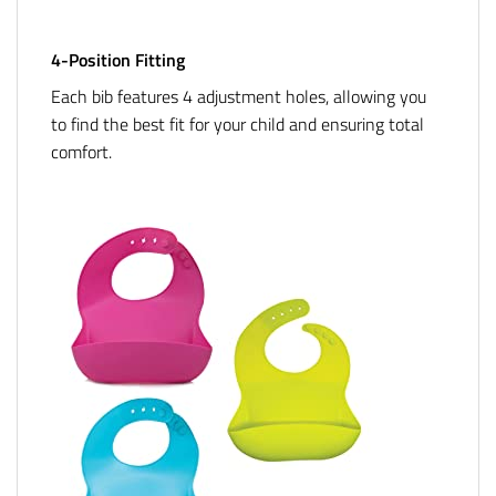
4-Position Fitting
Each bib features 4 adjustment holes, allowing you
to find the best fit for your child and ensuring total
comfort.