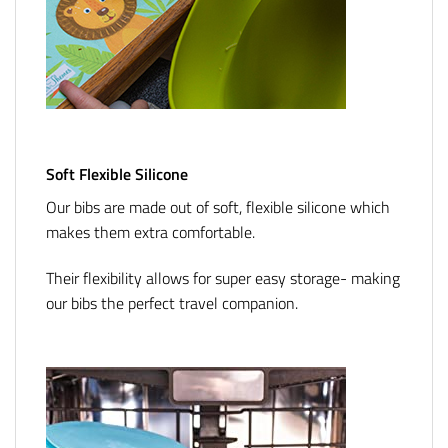
Soft Flexible Silicone
Our bibs are made out of soft, flexible silicone which
makes them extra comfortable.
Their flexibility allows for super easy storage- making
our bibs the perfect travel companion.