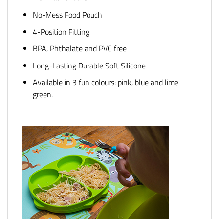
No-Mess Food Pouch
4-Position Fitting
BPA, Phthalate and PVC free
Long-Lasting Durable Soft Silicone
Available in 3 fun colours: pink, blue and lime
green.