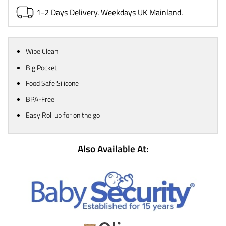
1-2 Days Delivery. Weekdays UK Mainland.
Wipe Clean
Big Pocket
Food Safe Silicone
BPA-Free
Easy Roll up for on the go
Also Available At: