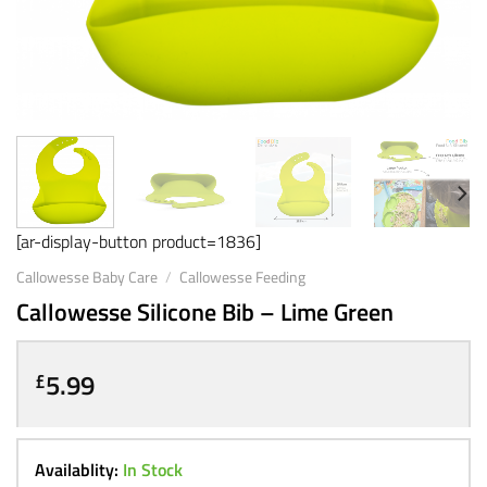
[ar-display-button product=1836]
Callowesse Baby Care
/
Callowesse Feeding
Callowesse Silicone Bib – Lime Green
5.99
£
Availablity:
In Stock