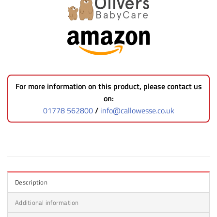
For more information on this product, please contact us
on:
01778 562800
/
info@callowesse.co.uk
Description
Additional information