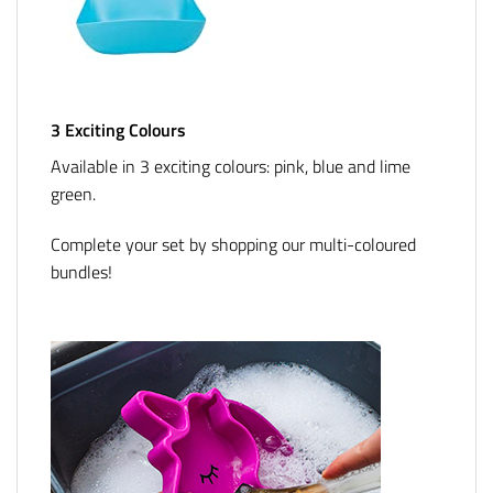
3 Exciting Colours
Available in 3 exciting colours: pink, blue and lime
green.
Complete your set by shopping our multi-coloured
bundles!