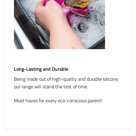
Long-Lasting and Durable
Being made out of high-quality and durable silicone,
our range will stand the test of time.
Must haves for every eco-conscious parent!