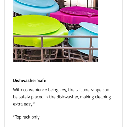
Dishwasher Safe
With convenience being key, the silicone range can
be safely placed in the dishwasher, making cleaning
extra easy.*
*Top rack only