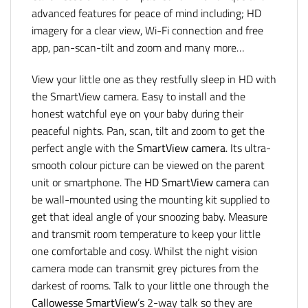
advanced features for peace of mind including; HD
imagery for a clear view, Wi-Fi connection and free
app, pan-scan-tilt and zoom and many more…
View your little one as they restfully sleep in HD with
the SmartView camera. Easy to install and the
honest watchful eye on your baby during their
peaceful nights. Pan, scan, tilt and zoom to get the
perfect angle with the
SmartView camera
. Its ultra-
smooth colour picture can be viewed on the parent
unit or smartphone. The
HD SmartView camera
can
be wall-mounted using the mounting kit supplied to
get that ideal angle of your snoozing baby. Measure
and transmit room temperature to keep your little
one comfortable and cosy. Whilst the night vision
camera mode can transmit grey pictures from the
darkest of rooms. Talk to your little one through the
Callowesse
SmartView
’s 2-way talk so they are