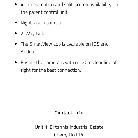
4 camera option and split-screen availability on
the parent control unit
Night vision camera
2-Way talk
The SmartView app is available on IOS and
Andriod.
Ensure the camera is within 120m clear line of
sight for the best connection.
Contact Info
Unit 1, Britannia Industrial Estate
Cherry Holt Rd