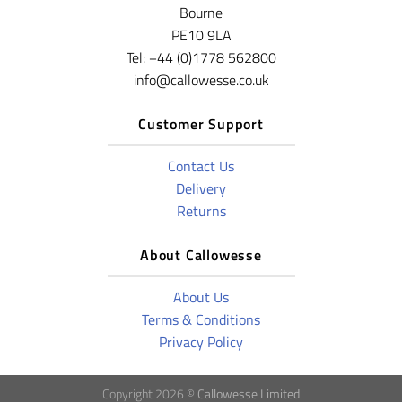
Bourne
PE10 9LA
Tel: +44 (0)1778 562800
info@callowesse.co.uk
Customer Support
Contact Us
Delivery
Returns
About Callowesse
About Us
Terms & Conditions
Privacy Policy
Copyright 2026 ©
Callowesse Limited