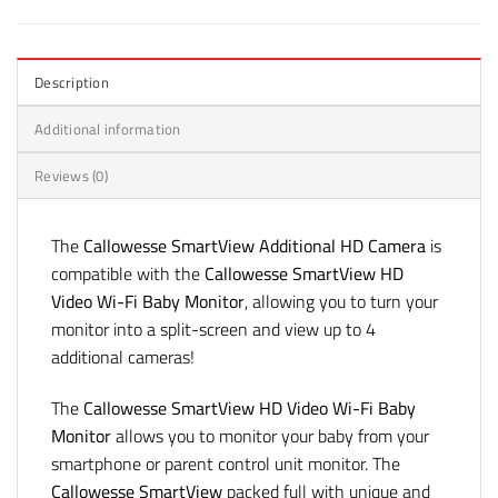
Description
Additional information
Reviews (0)
The
Callowesse SmartView Additional HD Camera
is
compatible with the
Callowesse SmartView HD
Video Wi-Fi Baby Monitor
, allowing you to turn your
monitor into a split-screen and view up to 4
additional cameras!
The
Callowesse SmartView HD Video Wi-Fi Baby
Monitor
allows you to monitor your baby from your
smartphone or parent control unit monitor. The
Callowesse SmartView
packed full with unique and