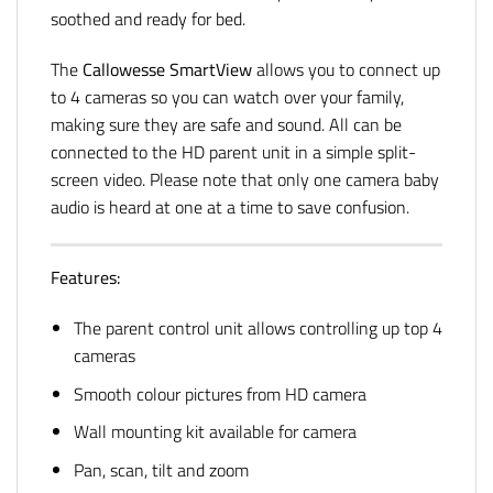
soothed and ready for bed.
The
Callowesse SmartView
allows you to connect up
to 4 cameras so you can watch over your family,
making sure they are safe and sound. All can be
connected to the HD parent unit in a simple split-
screen video. Please note that only one camera baby
audio is heard at one at a time to save confusion.
Features:
The parent control unit allows controlling up top 4
cameras
Smooth colour pictures from HD camera
Wall mounting kit available for camera
Pan, scan, tilt and zoom