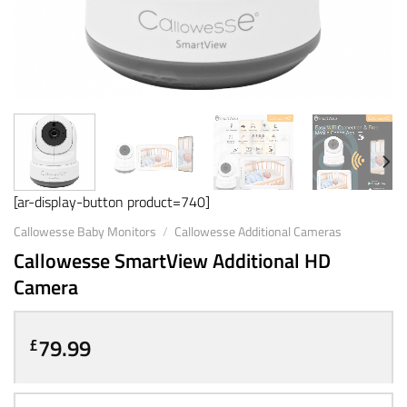
[ar-display-button product=740]
Callowesse Baby Monitors
/
Callowesse Additional Cameras
Callowesse SmartView Additional HD
Camera
79.99
£