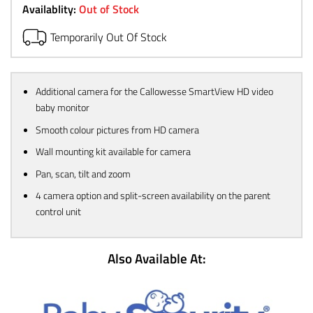
Availablity:
Out of Stock
Temporarily Out Of Stock
Additional camera for the Callowesse SmartView HD video
baby monitor
Smooth colour pictures from HD camera
Wall mounting kit available for camera
Pan, scan, tilt and zoom
4 camera option and split-screen availability on the parent
control unit
Also Available At: