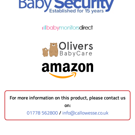
For more information on this product, please contact us
on:
01778 562800
/
info@callowesse.co.uk