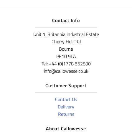
Contact Info
Unit 1, Britannia Industrial Estate
Cherry Holt Rd
Bourne
PE10 9LA
Tel: +44 (0)1778 562800
info@callowesse.co.uk
Customer Support
Contact Us
Delivery
Returns
About Callowesse