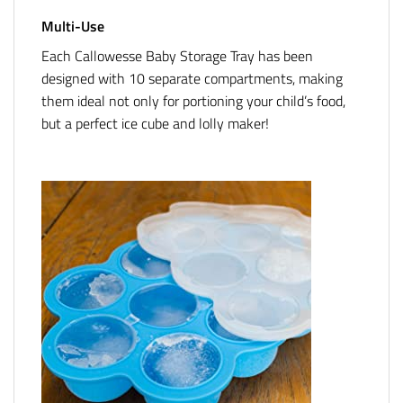
Multi-Use
Each Callowesse Baby Storage Tray has been
designed with 10 separate compartments, making
them ideal not only for portioning your child’s food,
but a perfect ice cube and lolly maker!