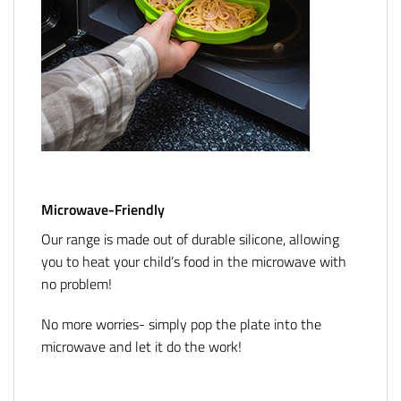
Microwave-Friendly
Our range is made out of durable silicone, allowing
you to heat your child’s food in the microwave with
no problem!
No more worries- simply pop the plate into the
microwave and let it do the work!