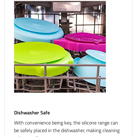
Dishwasher Safe
With convenience being key, the silicone range can
be safely placed in the dishwasher, making cleaning