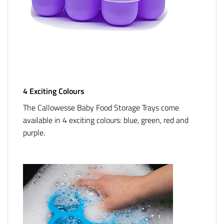
4 Exciting Colours
The Callowesse Baby Food Storage Trays come
available in 4 exciting colours: blue, green, red and
purple.