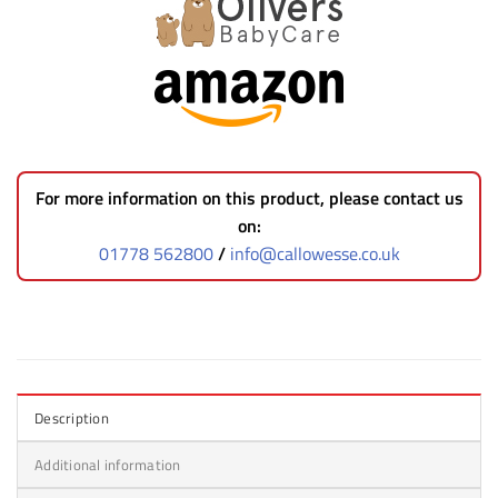
For more information on this product, please contact us
on:
01778 562800
/
info@callowesse.co.uk
Description
Additional information