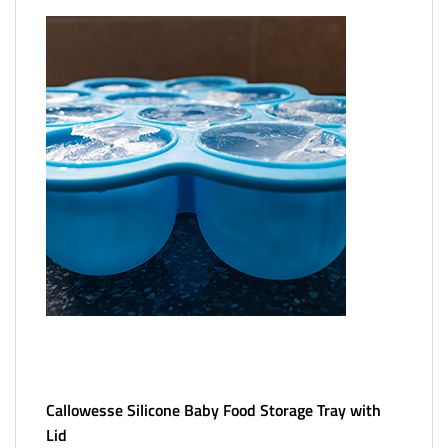
Callowesse Silicone Baby Food Storage Tray with
Lid