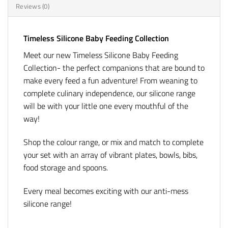
Reviews (0)
Timeless Silicone Baby Feeding Collection
Meet our new Timeless Silicone Baby Feeding
Collection- the perfect companions that are bound to
make every feed a fun adventure! From weaning to
complete culinary independence, our silicone range
will be with your little one every mouthful of the
way!
Shop the colour range, or mix and match to complete
your set with an array of vibrant plates, bowls, bibs,
food storage and spoons.
Every meal becomes exciting with our anti-mess
silicone range!