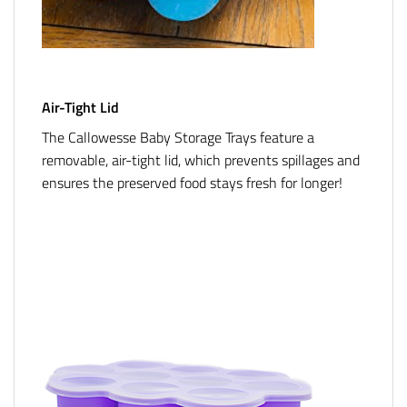
Air-Tight Lid
The Callowesse Baby Storage Trays feature a
removable, air-tight lid, which prevents spillages and
ensures the preserved food stays fresh for longer!