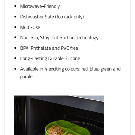
Microwave-Friendly
Dishwasher Safe (Top rack only)
Multi-Use
Non-Slip, Stay-Put Suction Technology
BPA, Phthalate and PVC free
Long-Lasting Durable Silicone
Available in 4 exciting colours: red, blue, green and
purple