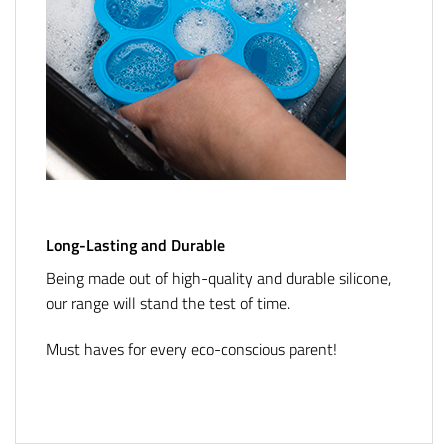
Long-Lasting and Durable
Being made out of high-quality and durable silicone,
our range will stand the test of time.
Must haves for every eco-conscious parent!