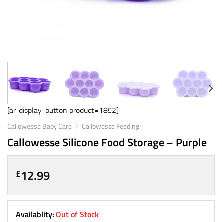
[ar-display-button product=1892]
Callowesse Baby Care
/
Callowesse Feeding
Callowesse Silicone Food Storage – Purple
12.99
£
Availablity:
Out of Stock