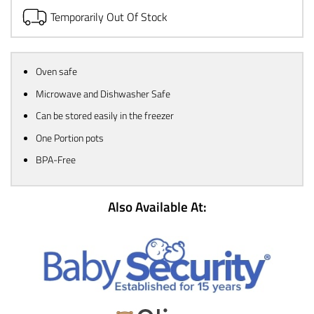
Temporarily Out Of Stock
Oven safe
Microwave and Dishwasher Safe
Can be stored easily in the freezer
One Portion pots
BPA-Free
Also Available At: