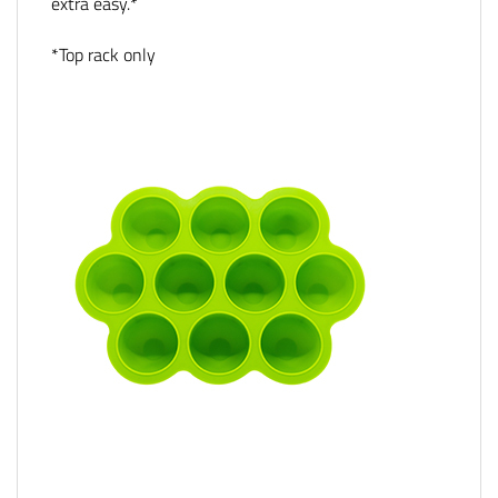
extra easy.*
*Top rack only