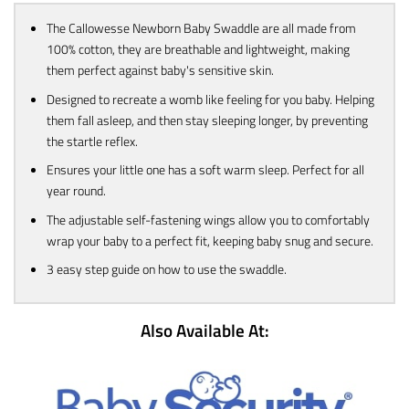
The Callowesse Newborn Baby Swaddle are all made from
100% cotton, they are breathable and lightweight, making
them perfect against baby's sensitive skin.
Designed to recreate a womb like feeling for you baby. Helping
them fall asleep, and then stay sleeping longer, by preventing
the startle reflex.
Ensures your little one has a soft warm sleep. Perfect for all
year round.
The adjustable self-fastening wings allow you to comfortably
wrap your baby to a perfect fit, keeping baby snug and secure.
3 easy step guide on how to use the swaddle.
Also Available At: