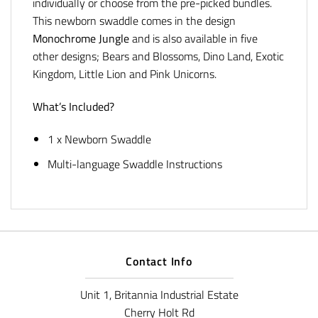
individually or choose from the pre-picked bundles.
This newborn swaddle comes in the design
Monochrome Jungle
and is also available in five
other designs; Bears and Blossoms, Dino Land, Exotic
Kingdom, Little Lion and Pink Unicorns.
What’s Included?
1 x Newborn Swaddle
Multi-language Swaddle Instructions
Contact Info
Unit 1, Britannia Industrial Estate
Cherry Holt Rd