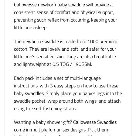
Callowesse newborn baby swaddle
will provide a
consistent sense of comfort and physical support,
preventing such reflex from occurring, keeping your
little one asleep.
The
newborn swaddle
is made from 100% premium
cotton. They are lovely and soft, and safer for your
little one’s sensitive skin. They are also breathable
and lightweight at 0.5 TOG / 190GSM.
Each pack includes a set of multi-language
instructions, with 3 easy steps on how to use these
baby swaddles
. Simply place your baby’s legs into the
swaddle pocket, wrap around both wings, and attach
using the self-fastening straps.
Wanting a baby shower gift?
Callowesse Swaddles
come in multiple fun unisex designs. Pick them