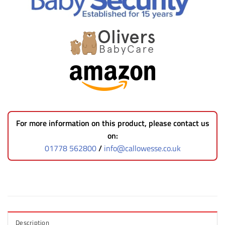
For more information on this product, please contact us
on:
01778 562800
/
info@callowesse.co.uk
Description