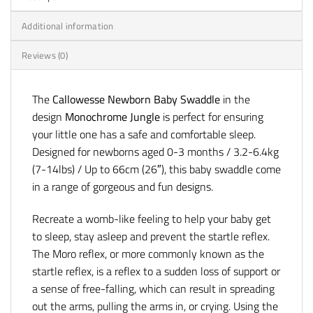
Additional information
Reviews (0)
The
Callowesse Newborn Baby Swaddle
in the
design
Monochrome Jungle
is perfect for ensuring
your little one has a safe and comfortable sleep.
Designed for newborns aged 0-3 months / 3.2-6.4kg
(7-14lbs) / Up to 66cm (26″), this baby swaddle come
in a range of gorgeous and fun designs.
Recreate a womb-like feeling to help your baby get
to sleep, stay asleep and prevent the startle reflex.
The Moro reflex, or more commonly known as the
startle reflex, is a reflex to a sudden loss of support or
a sense of free-falling, which can result in spreading
out the arms, pulling the arms in, or crying. Using the