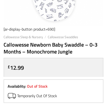
[ar-display-button product=690]
Callowesse Sleep & Nursery
/
Callowesse Swaddles
Callowesse Newborn Baby Swaddle – 0-3
Months – Monochrome Jungle
12.99
£
Availablity:
Out of Stock
Temporarily Out Of Stock