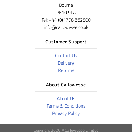
Bourne
PE10 9LA
Tel: +44 (0)1778 562800
info@callowesse.co.uk
Customer Support
Contact Us
Delivery
Returns
About Callowesse
About Us
Terms & Conditions
Privacy Policy
Copyright 2026 ©
Callowesse Limited