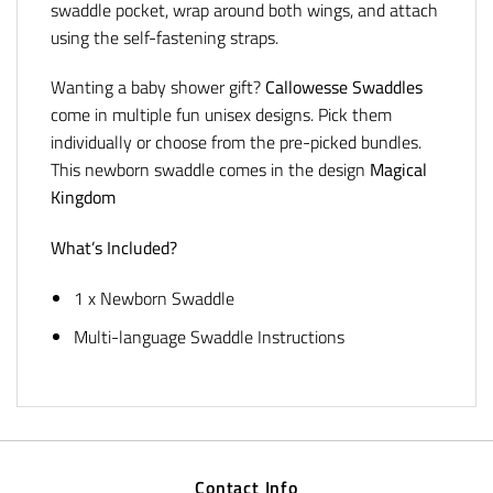
swaddle pocket, wrap around both wings, and attach
using the self-fastening straps.
Wanting a baby shower gift?
Callowesse Swaddles
come in multiple fun unisex designs. Pick them
individually or choose from the pre-picked bundles.
This newborn swaddle comes in the design
Magical
Kingdom
What’s Included?
1 x Newborn Swaddle
Multi-language Swaddle Instructions
Contact Info