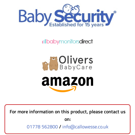
For more information on this product, please contact us
on:
01778 562800
/
info@callowesse.co.uk