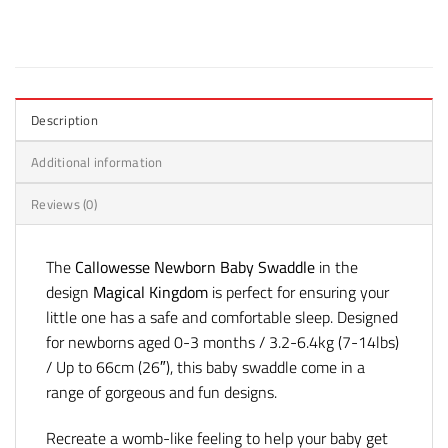
Description
Additional information
Reviews (0)
The
Callowesse Newborn Baby Swaddle
in the
design
Magical Kingdom
is perfect for ensuring your
little one has a safe and comfortable sleep. Designed
for newborns aged 0-3 months / 3.2-6.4kg (7-14lbs)
/ Up to 66cm (26″), this baby swaddle come in a
range of gorgeous and fun designs.
Recreate a womb-like feeling to help your baby get