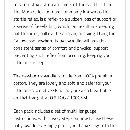
to sleep, stay asleep and prevent the startle reflex.
The Moro reflex, or more commonly known as the
startle reflex, is a reflex to a sudden loss of support or
a sense of free-falling, which can result in spreading
out the arms, pulling the arms in, or crying. Using the
Callowesse newborn baby swaddle
will provide a
consistent sense of comfort and physical support,
preventing such reflex from occurring, keeping your
little one asleep.
The
newborn swaddle
is made from 100% premium
cotton. They are lovely and soft, and safer for your
little one’s sensitive skin. They are also breathable
and lightweight at 0.5 TOG / 190GSM.
Each pack includes a set of multi-language
instructions, with 3 easy steps on how to use these
baby swaddles
. Simply place your baby’s legs into the