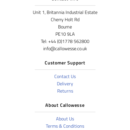
Unit 1, Britannia Industrial Estate
Cherry Holt Rd
Bourne
PE10 9LA
Tel: +44 (0)1778 562800
info@callowesse.co.uk
Customer Support
Contact Us
Delivery
Returns
About Callowesse
About Us
Terms & Conditions