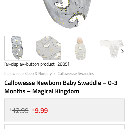
[ar-display-button product=2885]
Callowesse Sleep & Nursery
/
Callowesse Swaddles
Callowesse Newborn Baby Swaddle – 0-3
Months – Magical Kingdom
Original
Current
12.99
9.99
£
£
price
price
was:
is: