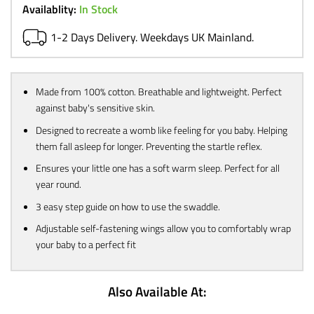
£12.99.
£9.99.
Availablity:
In Stock
1-2 Days Delivery. Weekdays UK Mainland.
Made from 100% cotton. Breathable and lightweight. Perfect
against baby's sensitive skin.
Designed to recreate a womb like feeling for you baby. Helping
them fall asleep for longer. Preventing the startle reflex.
Ensures your little one has a soft warm sleep. Perfect for all
year round.
3 easy step guide on how to use the swaddle.
Adjustable self-fastening wings allow you to comfortably wrap
your baby to a perfect fit
Also Available At: