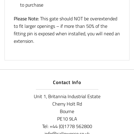
to purchase
Please Note:
This gate should NOT be overextended
to fit larger openings – if more than 50% of the
fitting pin is exposed when installed, you will need an
extension.
Contact Info
Unit 1, Britannia Industrial Estate
Cherry Holt Rd
Bourne
PE10 9LA
Tel: +44 (0)1778 562800
info@callowesse.co.uk