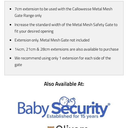
7cm extension to be used with the Callowesse Metal Mesh
Gate Range only
Increase the standard width of the Metal Mesh Safety Gate to
fit your desired opening
Extension only. Metal Mesh Gate not included
14cm, 21cm & 28cm extensions are also available to purchase
We recommend using only 1 extension for each side of the
gate
Also Available At: