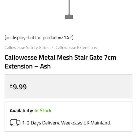
[ar-display-button product=2142]
Callowesse Safety Gates
/
Callowesse Extensions
Callowesse Metal Mesh Stair Gate 7cm
Extension – Ash
9.99
£
Availablity:
In Stock
1-2 Days Delivery. Weekdays UK Mainland.