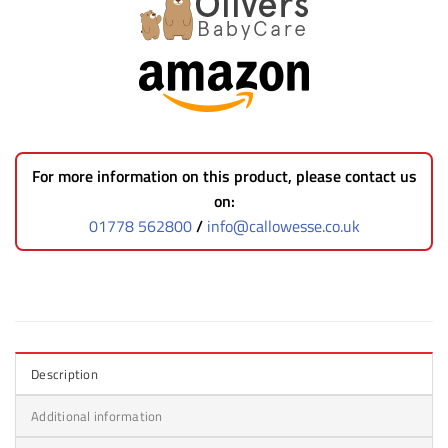
For more information on this product, please contact us
on:
01778 562800
/
info@callowesse.co.uk
Description
Additional information