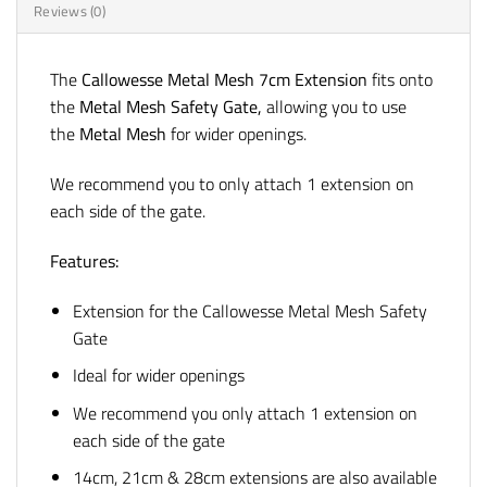
Reviews (0)
The
Callowesse Metal Mesh 7cm Extension
fits onto
the
Metal Mesh Safety Gate
,
allowing you to use
the
Metal Mesh
for wider openings.
We recommend you to only attach 1 extension on
each side of the gate.
Features:
Extension for the Callowesse Metal Mesh Safety
Gate
Ideal for wider openings
We recommend you only attach 1 extension on
each side of the gate
14cm, 21cm & 28cm extensions are also available