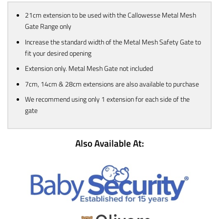
21cm extension to be used with the Callowesse Metal Mesh
Gate Range only
Increase the standard width of the Metal Mesh Safety Gate to
fit your desired opening
Extension only. Metal Mesh Gate not included
7cm, 14cm & 28cm extensions are also available to purchase
We recommend using only 1 extension for each side of the
gate
Also Available At: