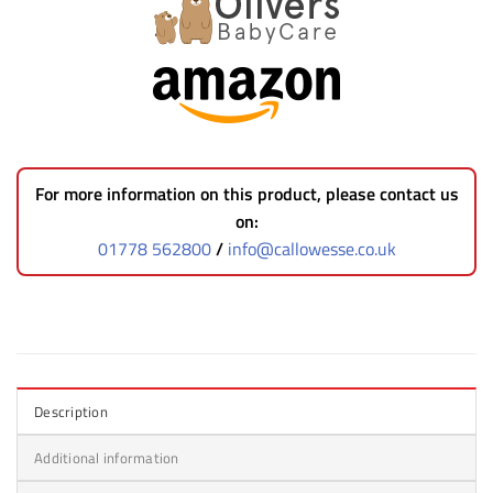
For more information on this product, please contact us
on:
01778 562800
/
info@callowesse.co.uk
Description
Additional information