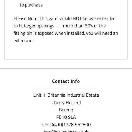
to purchase
Please Note:
This gate should NOT be overextended
to fit larger openings – if more than 50% of the
fitting pin is exposed when installed, you will need an
extension.
Contact Info
Unit 1, Britannia Industrial Estate
Cherry Holt Rd
Bourne
PE10 9LA
Tel: +44 (0)1778 562800
info@callowesse.co.uk