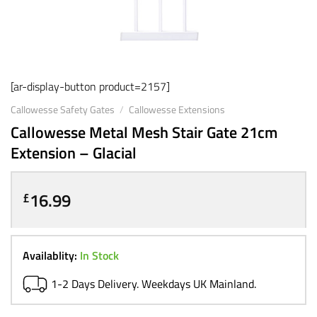
[ar-display-button product=2157]
Callowesse Safety Gates
/
Callowesse Extensions
Callowesse Metal Mesh Stair Gate 21cm
Extension – Glacial
16.99
£
Availablity:
In Stock
1-2 Days Delivery. Weekdays UK Mainland.