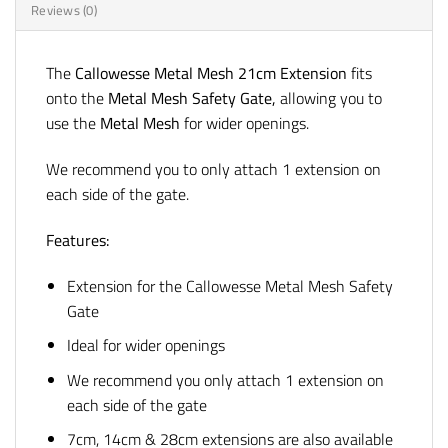
Reviews (0)
The
Callowesse Metal Mesh 21cm Extension
fits
onto the
Metal Mesh Safety Gate
,
allowing you to
use the
Metal Mesh
for wider openings.
We recommend you to only attach 1 extension on
each side of the gate.
Features:
Extension for the Callowesse Metal Mesh Safety
Gate
Ideal for wider openings
We recommend you only attach 1 extension on
each side of the gate
7cm, 14cm & 28cm extensions are also available