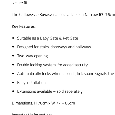
secure fit.
The
Callowesse Kuvasz
is also available in
Narrow 67-76cm
Key Features:
Suitable as a Baby Gate & Pet Gate
Designed for stairs, doorways and hallways
Two-way opening
Double locking system, for added security
Automatically locks when closed (click sound signals the 
Easy installation
Extensions available – sold seperately
Dimensions:
H 76cm x W 77 – 86cm
Important Information: