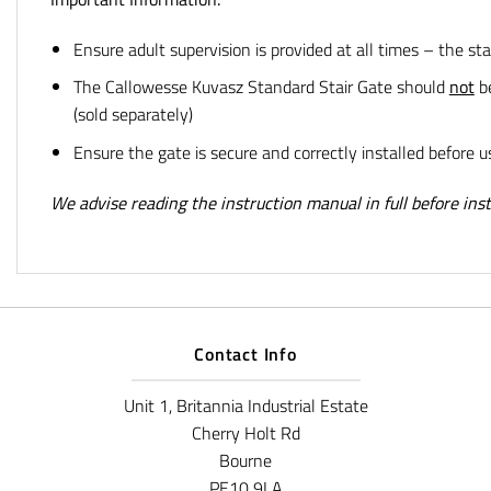
Ensure adult supervision is provided at all times – the sta
The Callowesse Kuvasz Standard Stair Gate
should
not
be
(sold separately)
Ensure the gate is secure and correctly installed before u
We advise reading the instruction manual in full before insta
Contact Info
Unit 1, Britannia Industrial Estate
Cherry Holt Rd
Bourne
PE10 9LA