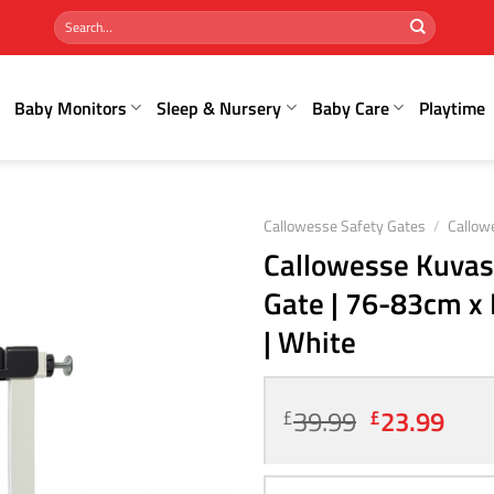
Search
for:
Baby Monitors
Sleep & Nursery
Baby Care
Playtime
Callowesse Safety Gates
/
Callow
Callowesse Kuvasz
Gate | 76-83cm x 
| White
Original
Curr
39.99
23.99
£
£
price
pric
was:
is: