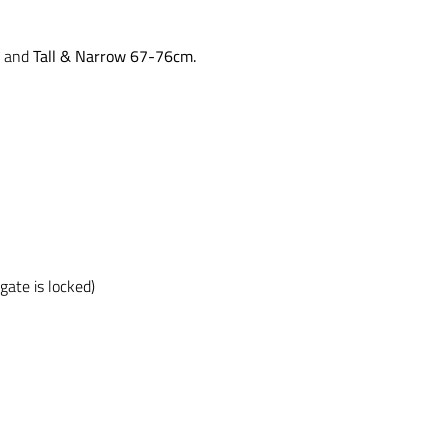
and
Tall & Narrow 67-76cm.
gate is locked)