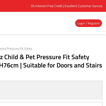
0% Interest Free Credit | Excellent Customer Service
Login / Register
esse Pressure Fit Gates
 Child & Pet Pressure Fit Safety
H76cm | Suitable for Doors and Stairs
ent
e