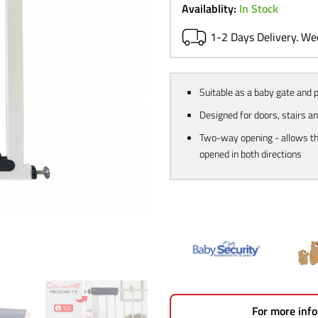
£39.99.
£23.
Availablity:
In Stock
1-2 Days Delivery. W
Suitable as a baby gate and 
Designed for doors, stairs a
Two-way opening - allows th
opened in both directions
For more info