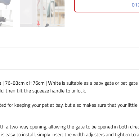
01
te | 76-83cm x H76cm | White
is suitable as a baby gate or pet gate
, then tilt the squeeze handle to unlock.
ided for keeping your pet at bay, but also makes sure that your little 
th a two-way opening, allowing the gate to be opened in both direct
is easy to install, simply insert the width adjusters and tighten to 