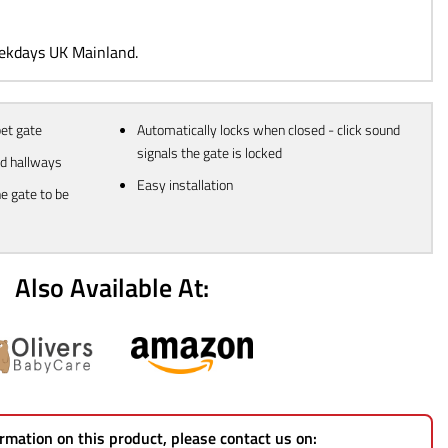
99.
eekdays UK Mainland.
pet gate
Automatically locks when closed - click sound
signals the gate is locked
nd hallways
Easy installation
e gate to be
Also Available At:
rmation on this product, please contact us on: