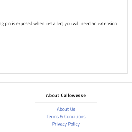
ng pin is exposed when installed, you will need an extension
About Callowesse
About Us
Terms & Conditions
Privacy Policy