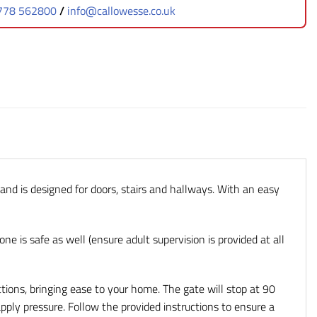
778 562800
/
info@callowesse.co.uk
 and is designed for doors, stairs and hallways. With an easy
one is safe as well (ensure adult supervision is provided at all
ions, bringing ease to your home. The gate will stop at 90
apply pressure. Follow the provided instructions to ensure a