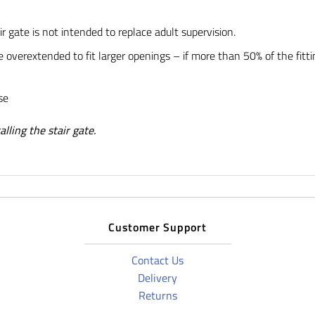
ir gate is not intended to replace adult supervision.
 overextended to fit larger openings – if more than 50% of the fitti
se
lling the stair gate.
Customer Support
Contact Us
Delivery
Returns