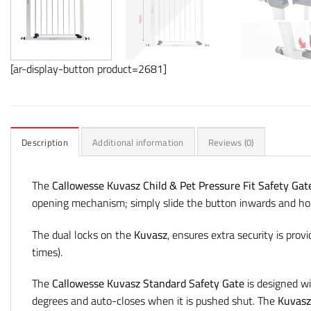
[ar-display-button product=2681]
Description
Additional information
Reviews (0)
The
Callowesse Kuvasz Child & Pet Pressure Fit Safety Ga
opening mechanism; simply slide the button inwards and hold
The dual locks on the
Kuvasz
, ensures extra security is prov
times).
The
Callowesse Kuvasz Standard Safety Gate
is designed wi
degrees and auto-closes when it is pushed shut. The
Kuvasz