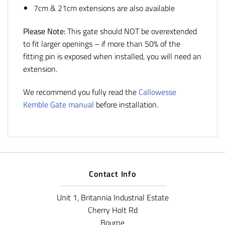
7cm & 21cm extensions are also available
Please Note:
This gate should NOT be overextended
to fit larger openings – if more than 50% of the
fitting pin is exposed when installed, you will need an
extension.
We recommend you fully read the
Callowesse
Kemble Gate manual
before installation.
Contact Info
Unit 1, Britannia Industrial Estate
Cherry Holt Rd
Bourne