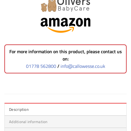
For more information on this product, please contact us
on:
01778 562800
/
info@callowesse.co.uk
Description
Additional information