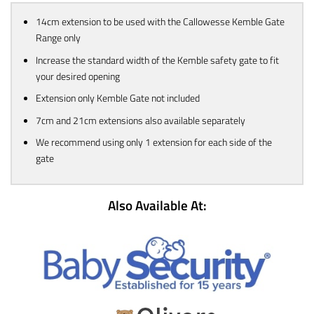
14cm extension to be used with the Callowesse Kemble Gate
Range only
Increase the standard width of the Kemble safety gate to fit
your desired opening
Extension only Kemble Gate not included
7cm and 21cm extensions also available separately
We recommend using only 1 extension for each side of the
gate
Also Available At: