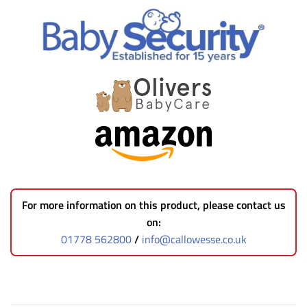
For more information on this product, please contact us
on:
01778 562800
/
info@callowesse.co.uk