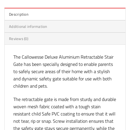
Description
Additional information
Reviews (0)
The Callowesse Deluxe Aluminium Retractable Stair
Gate has been specially designed to enable parents
to safely secure areas of their home with a stylish
and dynamic safety gate suitable for use with both
children and pets.
The retractable gate is made from sturdy and durable
woven mesh fabric coated with a tough stain
resistant child Safe PVC coating to ensure that it will
not tear, rip or snap. Screw installation ensures that
the safety gate stays secure permanently, while the