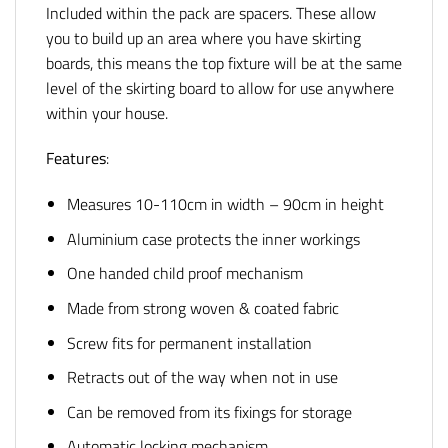
Included within the pack are spacers. These allow
you to build up an area where you have skirting
boards, this means the top fixture will be at the same
level of the skirting board to allow for use anywhere
within your house.
Features
:
Measures 10-110cm in width – 90cm in height
Aluminium case protects the inner workings
One handed child proof mechanism
Made from strong woven & coated fabric
Screw fits for permanent installation
Retracts out of the way when not in use
Can be removed from its fixings for storage
Automatic locking mechanism