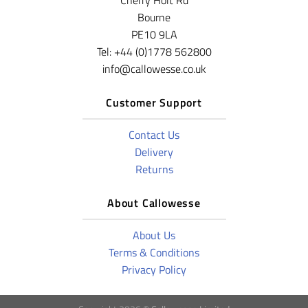
Cherry Holt Rd
Bourne
PE10 9LA
Tel: +44 (0)1778 562800
info@callowesse.co.uk
Customer Support
Contact Us
Delivery
Returns
About Callowesse
About Us
Terms & Conditions
Privacy Policy