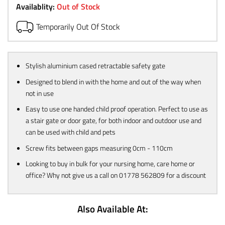
Availablity:
Out of Stock
Temporarily Out Of Stock
Stylish aluminium cased retractable safety gate
Designed to blend in with the home and out of the way when
not in use
Easy to use one handed child proof operation. Perfect to use as
a stair gate or door gate, for both indoor and outdoor use and
can be used with child and pets
Screw fits between gaps measuring 0cm - 110cm
Looking to buy in bulk for your nursing home, care home or
office? Why not give us a call on 01778 562809 for a discount
Also Available At: