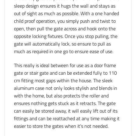
sleep design ensures it hugs the wall and stays as
out of sight as much as possible. With a one handed
child proof operation, you simply push and twist to
open, then pull the gate across and hook onto the
opposite locking fixtures. Once you stop pulling, the
gate will automatically lock, so ensure to pull as
much as required in one go to ensure ease of use.
This really is ideal between for use as a door frame
gate or stair gate and can be extended fully to 110
cm fitting most gaps within the house. The sleek
aluminum case not only looks stylish and blends in
with the home, but also protects the roller and
ensures nothing gets stuck as it retracts. The gate
can easily be stored away, it will easily lift out of its
fittings and can be reattached at any time making it
easier to store the gates when it’s not needed.