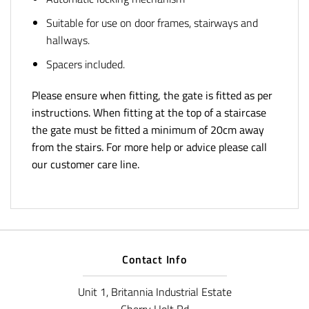
Suitable for use on door frames, stairways and
hallways.
Spacers included.
Please ensure when fitting, the gate is fitted as per
instructions. When fitting at the top of a staircase
the gate must be fitted a minimum of 20cm away
from the stairs. For more help or advice please call
our customer care line.
Contact Info
Unit 1, Britannia Industrial Estate