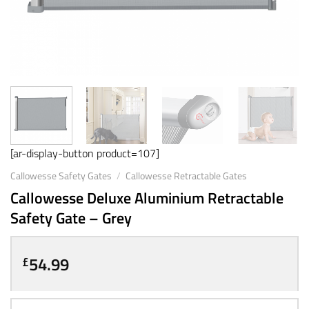
[ar-display-button product=107]
Callowesse Safety Gates
/
Callowesse Retractable Gates
Callowesse Deluxe Aluminium Retractable
Safety Gate – Grey
54.99
£