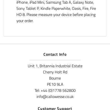
iPhone, iPad Mini, Samsung Tab A, Galaxy Note,
Sony Tablet P, Kindle Paperwhite, Oasis, Fire, Fire
HD 8. Please measure your device before placing
your order.
Contact Info
Unit 1, Britannia Industrial Estate
Cherry Holt Rd
Bourne
PE10 9LA
Tel: +44 (0)1778 562800
info@callowesse.co.uk
Customer Support