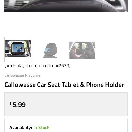
[ar-display-button product=2639]
Callowesse Playtime
Callowesse Car Seat Tablet & Phone Holder
5.99
£
Availablity:
In Stock