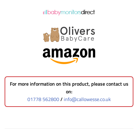
For more information on this product, please contact us
on:
01778 562800
/
info@callowesse.co.uk