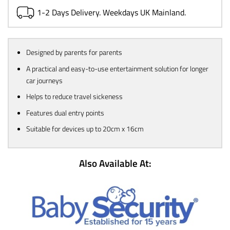
1-2 Days Delivery. Weekdays UK Mainland.
Designed by parents for parents
A practical and easy-to-use entertainment solution for longer
car journeys
Helps to reduce travel sickeness
Features dual entry points
Suitable for devices up to 20cm x 16cm
Also Available At: