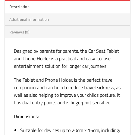
Description
Additional information
Reviews (0)
Designed by parents for parents, the Car Seat Tablet
and Phone Holder is a practical and easy-to-use
entertainment solution for longer car journeys.
The Tablet and Phone Holder, is the perfect travel
companion and can help to reduce travel sickness, as
well as also helping to improve your childs posture. It
has dual entry points and is fingerprint sensitive.
Dimensions:
Suitable for devices up to 20cm x 16cm, including: