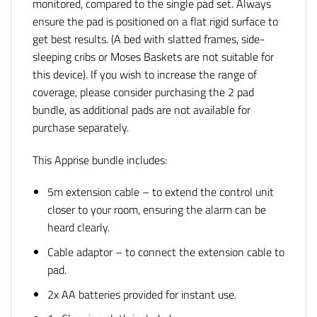
monitored, compared to the single pad set. Always
ensure the pad is positioned on a flat rigid surface to
get best results. (A bed with slatted frames, side-
sleeping cribs or Moses Baskets are not suitable for
this device). If you wish to increase the range of
coverage, please consider purchasing the 2 pad
bundle, as additional pads are not available for
purchase separately.
This Apprise bundle includes:
5m extension cable – to extend the control unit
closer to your room, ensuring the alarm can be
heard clearly.
Cable adaptor – to connect the extension cable to
pad.
2x AA batteries provided for instant use.