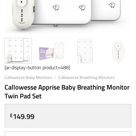
[ar-display-button product=488]
Callowesse Baby Monitors
/
Callowesse Breathing Monitors
Callowesse Apprise Baby Breathing Monitor
Twin Pad Set
149.99
£