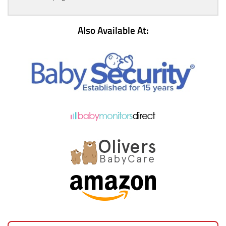
Also Available At: