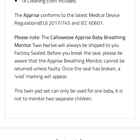
1x Cleaning cloth included.
The
Apprise
conforms to the latest Medical Device
Regulations(EU) 2017/745 and IEC 60601.
Please note:
The
Callowesse Apprise Baby Breathing
Monitor
T
will always be shipped to you
win Pad Set
Factory Sealed. Before you break the seal, please be
aware that the Apprise Breathing Monitor, cannot be
returned unless faulty. Once the seal has broken, a
‘void’ marking will appear.
This twin pad set can only be used for one baby, it is
not to monitor two separate children.