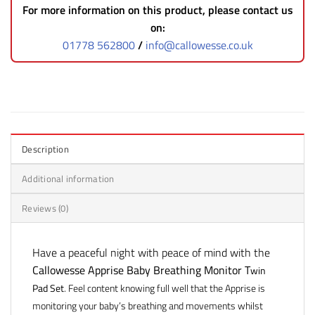
For more information on this product, please contact us
on:
01778 562800
/
info@callowesse.co.uk
Description
Additional information
Reviews (0)
Have a peaceful night with peace of mind with the
Callowesse Apprise Baby Breathing Monitor T
win
Pad Set
. Feel content knowing full well that the Apprise is
monitoring your baby’s breathing and movements whilst