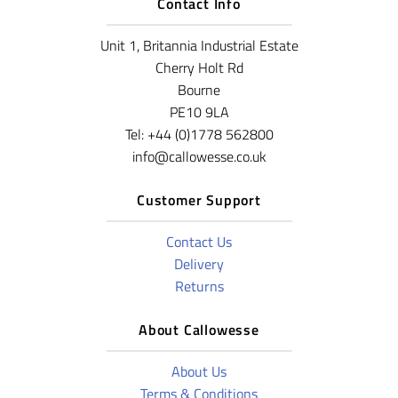
Contact Info
Unit 1, Britannia Industrial Estate
Cherry Holt Rd
Bourne
PE10 9LA
Tel: +44 (0)1778 562800
info@callowesse.co.uk
Customer Support
Contact Us
Delivery
Returns
About Callowesse
About Us
Terms & Conditions