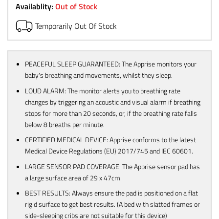
Availablity:
Out of Stock
Temporarily Out Of Stock
PEACEFUL SLEEP GUARANTEED: The Apprise monitors your
baby's breathing and movements, whilst they sleep.
LOUD ALARM: The monitor alerts you to breathing rate
changes by triggering an acoustic and visual alarm if breathing
stops for more than 20 seconds, or, if the breathing rate falls
below 8 breaths per minute.
CERTIFIED MEDICAL DEVICE: Apprise conforms to the latest
Medical Device Regulations (EU) 2017/745 and IEC 60601.
LARGE SENSOR PAD COVERAGE: The Apprise sensor pad has
a large surface area of 29 x 47cm.
BEST RESULTS: Always ensure the pad is positioned on a flat
rigid surface to get best results. (A bed with slatted frames or
side-sleeping cribs are not suitable for this device)