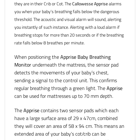
they are in their Crib or Cot. The
Callowesse Apprise
alarms
you when your baby’s breathing falls below the dangerous
threshold. The acoustic and visual alarm will sound, alerting
you instantly of such instance. Alerting with a loud alarm if
breathing stops for more than 20 seconds or if the breathing
rate falls below 8 breathes per minute.
When positioning the
Apprise Baby Breathing
Monitor
underneath the mattress, the sensor pad
detects the movements of your baby’s chest,
sending a signal to the control unit. This confirms
regular breathing through a green light. The
Apprise
can be used for mattresses up to 70 mm depth.
The
Apprise
contains two sensor pads which each
have a large surface area of 29 x 47cm, combined
they will cover an area of 58 x 94 cm. This means an
extended area of your baby’s cot/crib can be