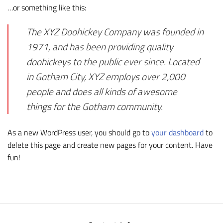
…or something like this:
The XYZ Doohickey Company was founded in
1971, and has been providing quality
doohickeys to the public ever since. Located
in Gotham City, XYZ employs over 2,000
people and does all kinds of awesome
things for the Gotham community.
As a new WordPress user, you should go to
your dashboard
to
delete this page and create new pages for your content. Have
fun!