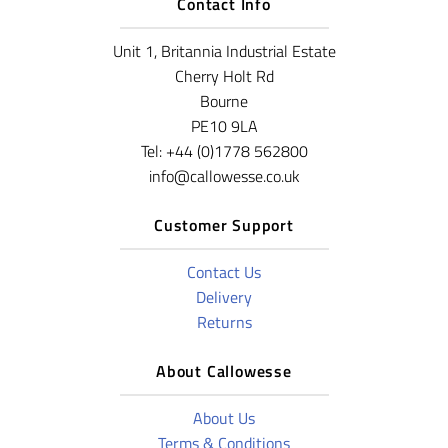
Contact Info
Unit 1, Britannia Industrial Estate
Cherry Holt Rd
Bourne
PE10 9LA
Tel: +44 (0)1778 562800
info@callowesse.co.uk
Customer Support
Contact Us
Delivery
Returns
About Callowesse
About Us
Terms & Conditions