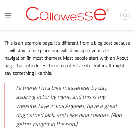
Skip
to
content
This is an example page. It’s different from a blog post because
it will stay in one place and will show up in your site
navigation (in most themes). Most people start with an About
page that introduces them to potential site visitors. It might
say something like this:
Hi there! I’m a bike messenger by day,
aspiring actor by night, and this is my
website. I live in Los Angeles, have a great
dog named Jack, and I like piña coladas. (And
gettin’ caught in the rain.)