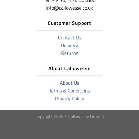
Tel: +44 (0)1778 562800
info@callowesse.co.uk
Customer Support
Contact Us
Delivery
Returns
About Callowesse
About Us
Terms & Conditions
Privacy Policy
Copyright 2026 ©
Callowesse Limited