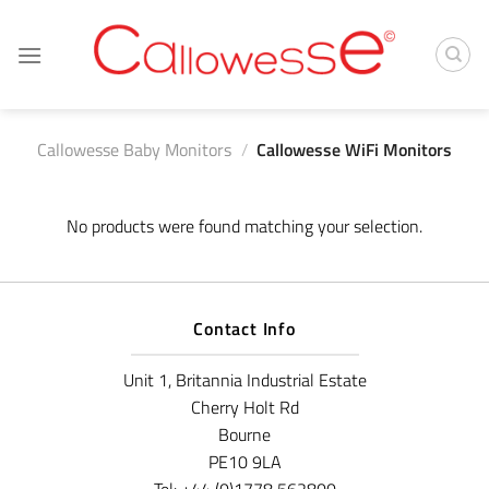
Skip
to
content
Callowesse Baby Monitors
/
Callowesse WiFi Monitors
No products were found matching your selection.
Contact Info
Unit 1, Britannia Industrial Estate
Cherry Holt Rd
Bourne
PE10 9LA